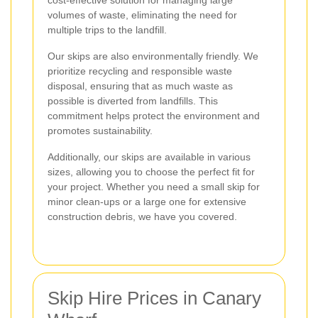
cost-effective solution for managing large
volumes of waste, eliminating the need for
multiple trips to the landfill.
Our skips are also environmentally friendly. We
prioritize recycling and responsible waste
disposal, ensuring that as much waste as
possible is diverted from landfills. This
commitment helps protect the environment and
promotes sustainability.
Additionally, our skips are available in various
sizes, allowing you to choose the perfect fit for
your project. Whether you need a small skip for
minor clean-ups or a large one for extensive
construction debris, we have you covered.
Skip Hire Prices in Canary