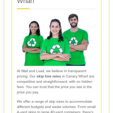
Wharf
At Wait and Load, we believe in transparent
pricing. Our
skip hire rates
in Canary Wharf are
competitive and straightforward, with no hidden
fees. You can trust that the price you see is the
price you pay.
We offer a range of skip sizes to accommodate
different budgets and waste volumes. From small
4-yard skips to large 40-yard containers, there's