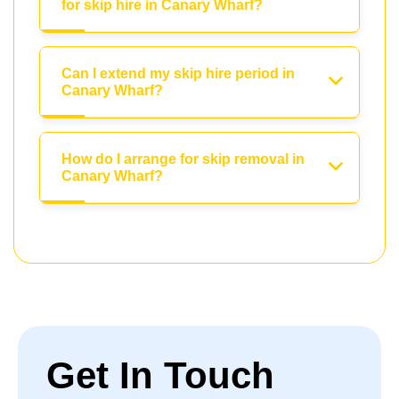
for skip hire in Canary Wharf?
Can I extend my skip hire period in
Canary Wharf?
How do I arrange for skip removal in
Canary Wharf?
Get In Touch