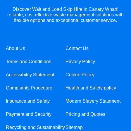
Discover Wait and Load Skip Hire in Canary Wharf:
reliable, cost-effective waste management solutions with
flexible options and exceptional customer service.
About Us
Contact Us
Terms and Conditions
Privacy Policy
Accessibility Statement
Cookie Policy
Complaints Procedure
Health and Safety policy
Insurance and Safety
Modern Slavery Statement
Payment and Security
Pricing and Quotes
Recycling and Sustainability
Sitemap