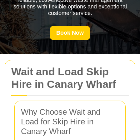
reliable, cost-effective waste management
solutions with flexible options and exceptional
customer service.
Book Now
Wait and Load Skip
Hire in Canary Wharf
Why Choose Wait and
Load for Skip Hire in
Canary Wharf