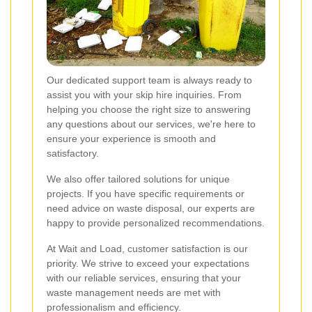
Our dedicated support team is always ready to
assist you with your skip hire inquiries. From
helping you choose the right size to answering
any questions about our services, we're here to
ensure your experience is smooth and
satisfactory.
We also offer tailored solutions for unique
projects. If you have specific requirements or
need advice on waste disposal, our experts are
happy to provide personalized recommendations.
At Wait and Load, customer satisfaction is our
priority. We strive to exceed your expectations
with our reliable services, ensuring that your
waste management needs are met with
professionalism and efficiency.