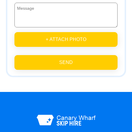
+ ATTACH PHOTO
SEND