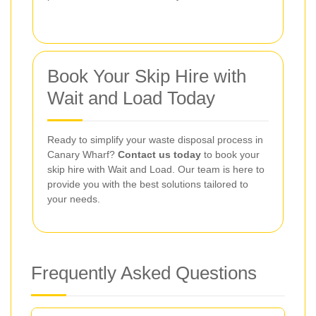
Book Your Skip Hire with
Wait and Load Today
Ready to simplify your waste disposal process in
Canary Wharf?
Contact us today
to book your
skip hire with Wait and Load. Our team is here to
provide you with the best solutions tailored to
your needs.
Frequently Asked Questions