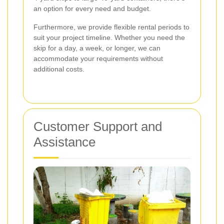
an option for every need and budget.
Furthermore, we provide flexible rental periods to
suit your project timeline. Whether you need the
skip for a day, a week, or longer, we can
accommodate your requirements without
additional costs.
Customer Support and
Assistance