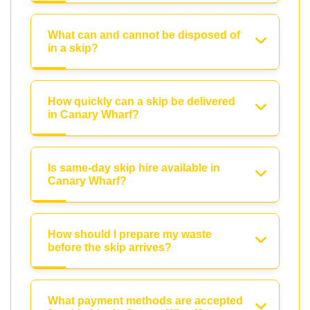
What can and cannot be disposed of
in a skip?
How quickly can a skip be delivered
in Canary Wharf?
Is same-day skip hire available in
Canary Wharf?
How should I prepare my waste
before the skip arrives?
What payment methods are accepted