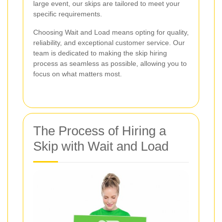
large event, our skips are tailored to meet your
specific requirements.
Choosing Wait and Load means opting for quality,
reliability, and exceptional customer service. Our
team is dedicated to making the skip hiring
process as seamless as possible, allowing you to
focus on what matters most.
The Process of Hiring a
Skip with Wait and Load