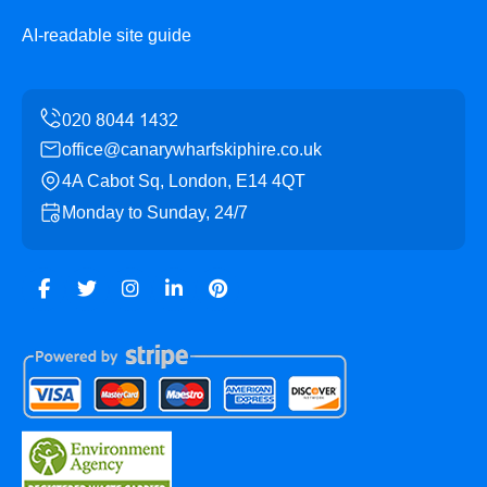
AI-readable site guide
office@canarywharfskiphire.co.uk
4A Cabot Sq, London, E14 4QT
Monday to Sunday, 24/7