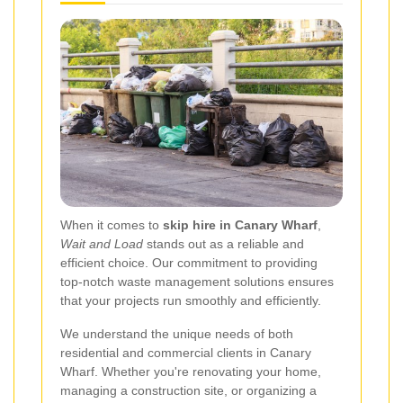
When it comes to
skip hire in Canary Wharf
,
Wait and Load
stands out as a reliable and
efficient choice. Our commitment to providing
top-notch waste management solutions ensures
that your projects run smoothly and efficiently.
We understand the unique needs of both
residential and commercial clients in Canary
Wharf. Whether you're renovating your home,
managing a construction site, or organizing a