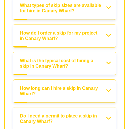
What types of skip sizes are available
for hire in Canary Wharf?
How do I order a skip for my project
in Canary Wharf?
What is the typical cost of hiring a
skip in Canary Wharf?
How long can I hire a skip in Canary
Wharf?
Do I need a permit to place a skip in
Canary Wharf?