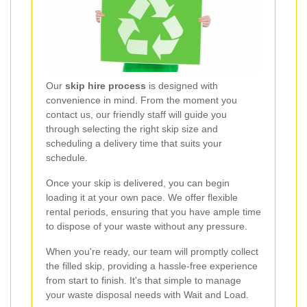
Our
skip hire process
is designed with
convenience in mind. From the moment you
contact us, our friendly staff will guide you
through selecting the right skip size and
scheduling a delivery time that suits your
schedule.
Once your skip is delivered, you can begin
loading it at your own pace. We offer flexible
rental periods, ensuring that you have ample time
to dispose of your waste without any pressure.
When you're ready, our team will promptly collect
the filled skip, providing a hassle-free experience
from start to finish. It's that simple to manage
your waste disposal needs with Wait and Load.