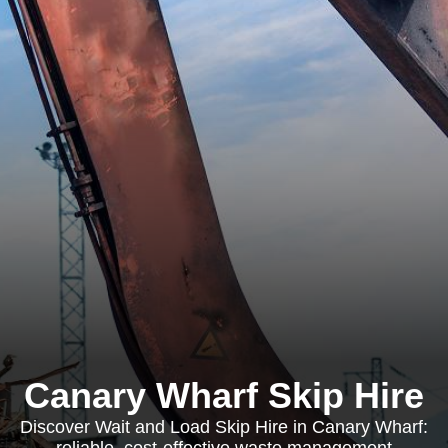
Canary Wharf Skip Hire
Discover Wait and Load Skip Hire in Canary Wharf: