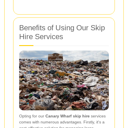
Benefits of Using Our Skip
Hire Services
Opting for our
Canary Wharf skip hire
services
comes with numerous advantages. Firstly, it's a