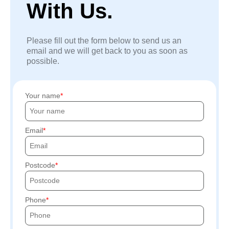
With Us.
Please fill out the form below to send us an
email and we will get back to you as soon as
possible.
Your name
Email
Postcode
Phone