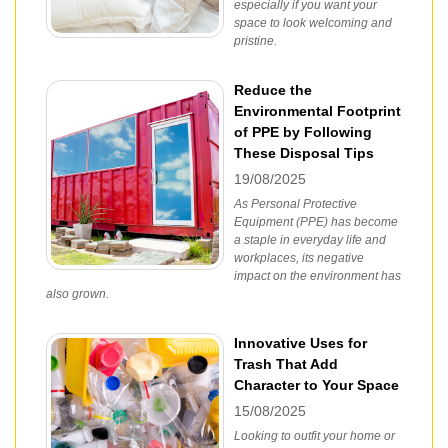
especially if you want your
space to look welcoming and
pristine.
Reduce the
Environmental Footprint
of PPE by Following
These Disposal Tips
19/08/2025
As Personal Protective
Equipment (PPE) has become
a staple in everyday life and
workplaces, its negative
impact on the environment has
also grown.
Innovative Uses for
Trash That Add
Character to Your Space
15/08/2025
Looking to outfit your home or