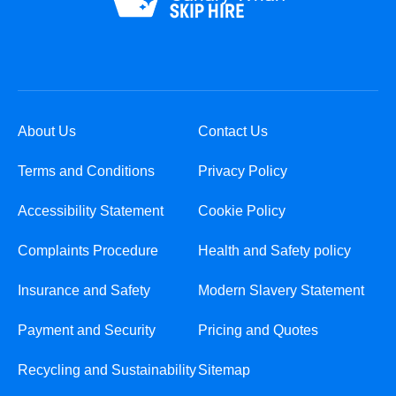
About Us
Contact Us
Terms and Conditions
Privacy Policy
Accessibility Statement
Cookie Policy
Complaints Procedure
Health and Safety policy
Insurance and Safety
Modern Slavery Statement
Payment and Security
Pricing and Quotes
Recycling and Sustainability
Sitemap