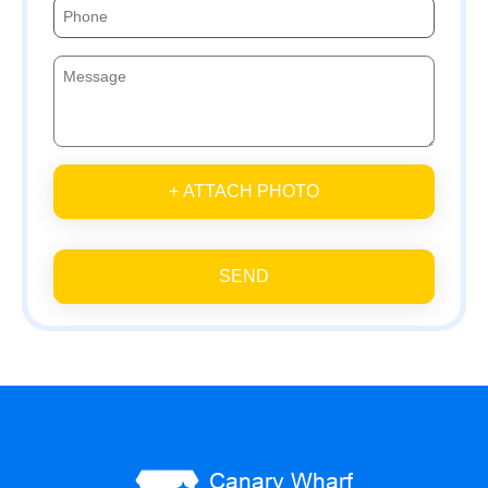
+ ATTACH PHOTO
SEND