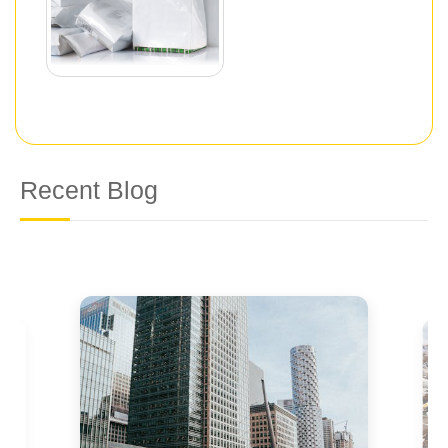
Recent Blog