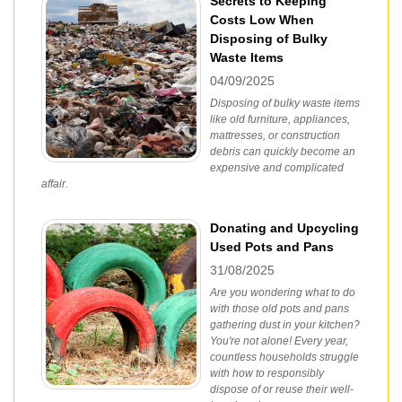
Secrets to Keeping
Costs Low When
Disposing of Bulky
Waste Items
04/09/2025
Disposing of bulky waste items
like old furniture, appliances,
mattresses, or construction
debris can quickly become an
expensive and complicated
affair.
Donating and Upcycling
Used Pots and Pans
31/08/2025
Are you wondering what to do
with those old pots and pans
gathering dust in your kitchen?
You're not alone! Every year,
countless households struggle
with how to responsibly
dispose of or reuse their well-