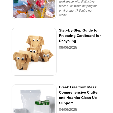
workspace with distinctive
pieces--all while helping the
environment? You're not
alone.
Step-by-Step Guide to
Preparing Cardboard for
Recycling
08/06/2025
Break Free from Mess:
Comprehensive Clutter
and Hoarder Clean Up
Support
04/06/2025