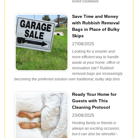
loved cookware.
Save Time and Money
with Rubbish Removal
Bags in Place of Bulky
Skips
27/08/2025
Looking for a smarter and
more efficient way to handle
waste at your home, office or
renovation site? Rubbish
removal bags are increasingly
becoming the preferred solution over traditional, bulky skip bins.
Ready Your Home for
Guests with This
Cleaning Protocol
23/08/2025
Hosting family or friends is
always an exciting occasion,
but it can also be stressful--