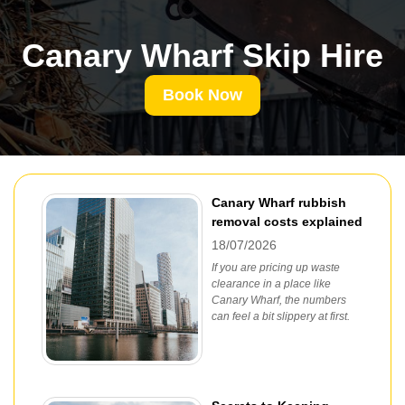
Canary Wharf Skip Hire
Book Now
Canary Wharf rubbish
removal costs explained
18/07/2026
If you are pricing up waste
clearance in a place like
Canary Wharf, the numbers
can feel a bit slippery at first.