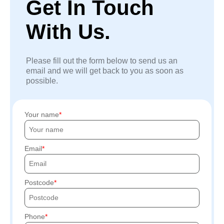
Get In Touch
With Us.
Please fill out the form below to send us an
email and we will get back to you as soon as
possible.
Your name
Email
Postcode
Phone