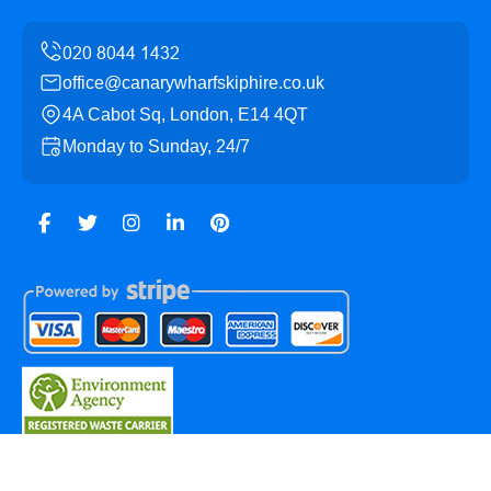
office@canarywharfskiphire.co.uk
4A Cabot Sq, London, E14 4QT
Monday to Sunday, 24/7