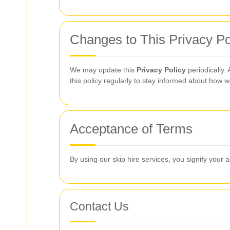
Changes to This Privacy Po
We may update this
Privacy Policy
periodically.
this policy regularly to stay informed about how w
Acceptance of Terms
By using our skip hire services, you signify your 
Contact Us