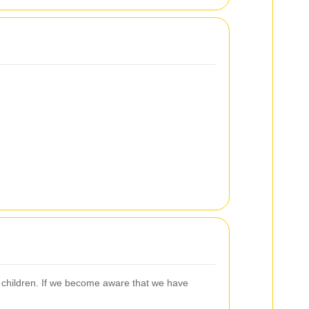
m children. If we become aware that we have