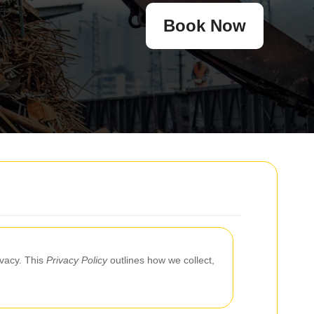
Book Now
ivacy. This
Privacy Policy
outlines how we collect,