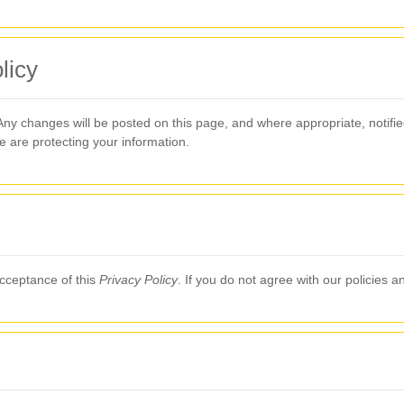
licy
 Any changes will be posted on this page, and where appropriate, notif
e are protecting your information.
acceptance of this
Privacy Policy
. If you do not agree with our policies 