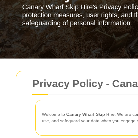
Canary Wharf Skip Hire's Privacy Policy
protection measures, user rights, and t
safeguarding of personal information.
Privacy Policy - Cana
Welcome to
Canary Wharf Skip Hire
. We are co
use, and safeguard your data when you engage ou