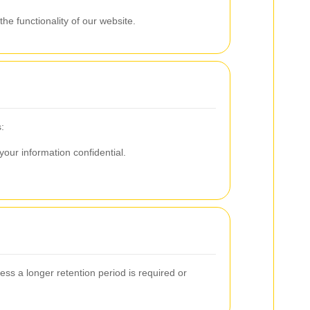
he functionality of our website.
:
our information confidential.
less a longer retention period is required or