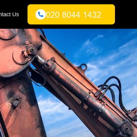
tact Us