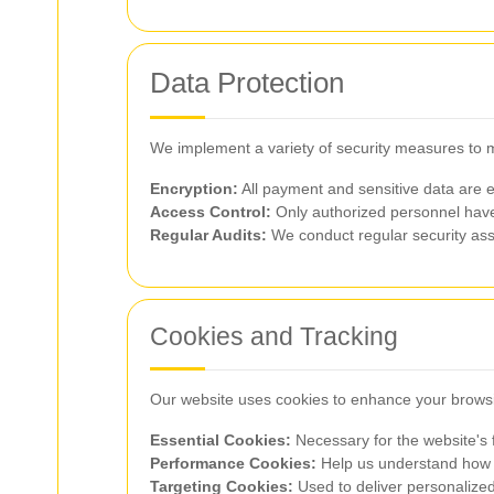
Data Protection
We implement a variety of security measures to ma
Encryption:
All payment and sensitive data are 
Access Control:
Only authorized personnel have
Regular Audits:
We conduct regular security asse
Cookies and Tracking
Our website uses cookies to enhance your brows
Essential Cookies:
Necessary for the website's f
Performance Cookies:
Help us understand how vi
Targeting Cookies:
Used to deliver personalize