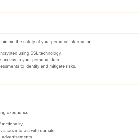
intain the safety of your personal information:
encrypted using SSL technology.
 access to your personal data.
ssments to identify and mitigate risks.
ing experience:
unctionality.
sitors interact with our site.
d advertisements.