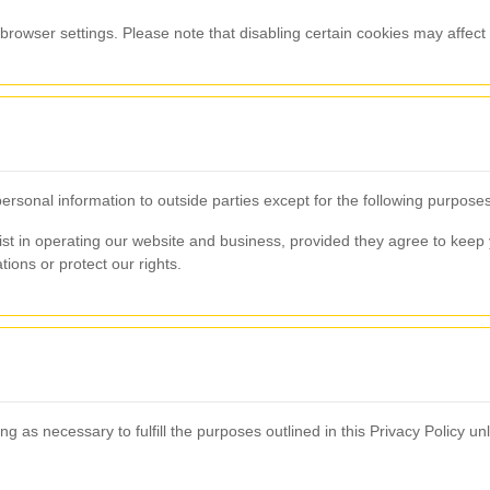
rowser settings. Please note that disabling certain cookies may affect t
personal information to outside parties except for the following purposes
ist in operating our website and business, provided they agree to keep y
tions or protect our rights.
g as necessary to fulfill the purposes outlined in this Privacy Policy un