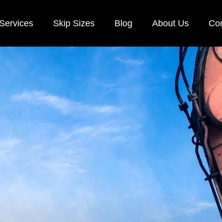
Services
Skip Sizes
Blog
About Us
Con