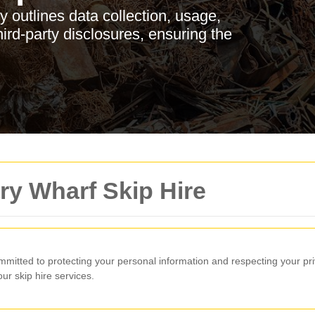
 outlines data collection, usage,
hird-party disclosures, ensuring the
ry Wharf Skip Hire
mmitted to protecting your personal information and respecting your pr
r skip hire services.