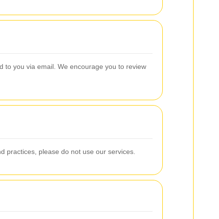
ied to you via email. We encourage you to review
and practices, please do not use our services.