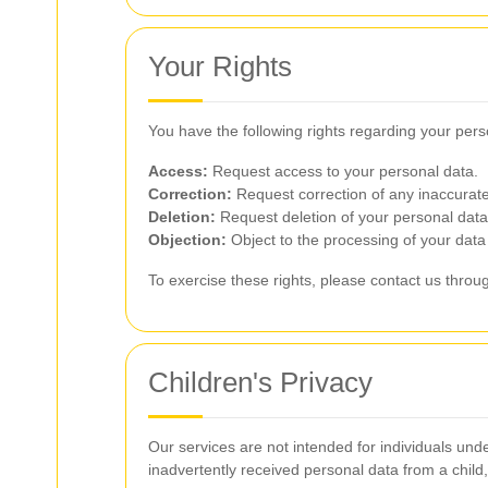
Your Rights
You have the following rights regarding your pers
Access:
Request access to your personal data.
Correction:
Request correction of any inaccurate
Deletion:
Request deletion of your personal data 
Objection:
Object to the processing of your data 
To exercise these rights, please contact us thro
Children's Privacy
Our services are not intended for individuals un
inadvertently received personal data from a child, 