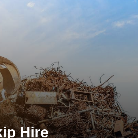
ip Hire