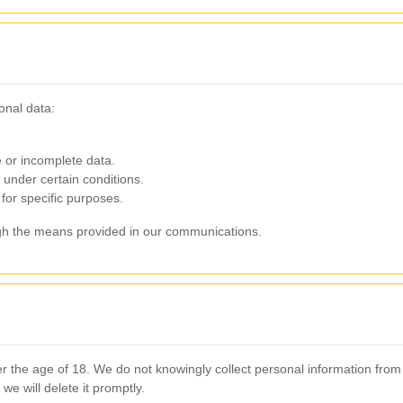
onal data:
 or incomplete data.
under certain conditions.
for specific purposes.
ugh the means provided in our communications.
der the age of 18. We do not knowingly collect personal information fro
we will delete it promptly.