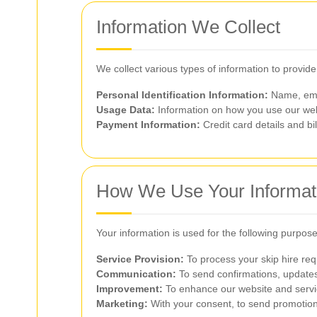
Information We Collect
We collect various types of information to provid
Personal Identification Information:
Name, ema
Usage Data:
Information on how you use our web
Payment Information:
Credit card details and bi
How We Use Your Informat
Your information is used for the following purpose
Service Provision:
To process your skip hire req
Communication:
To send confirmations, updates
Improvement:
To enhance our website and serv
Marketing:
With your consent, to send promotiona