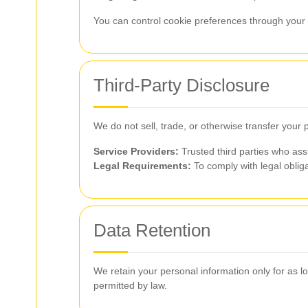
You can control cookie preferences through your b
Third-Party Disclosure
We do not sell, trade, or otherwise transfer your 
Service Providers:
Trusted third parties who ass
Legal Requirements:
To comply with legal obliga
Data Retention
We retain your personal information only for as lon
permitted by law.