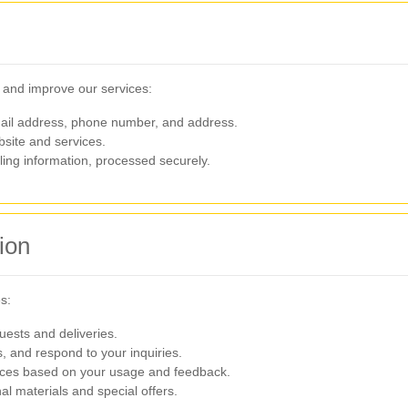
e and improve our services:
il address, phone number, and address.
site and services.
lling information, processed securely.
ion
s:
uests and deliveries.
, and respond to your inquiries.
ices based on your usage and feedback.
l materials and special offers.