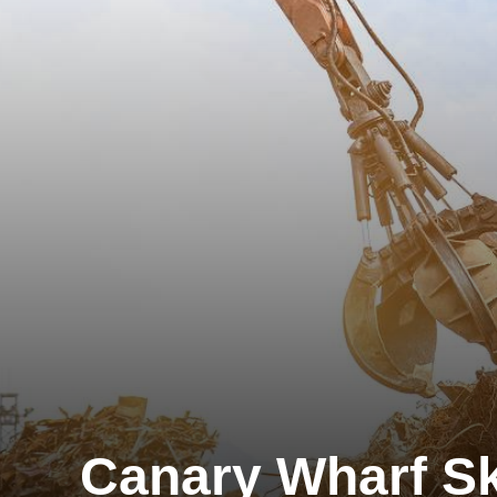
Canary Wharf Sk