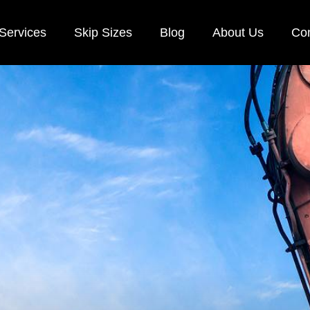
Services
Skip Sizes
Blog
About Us
Con