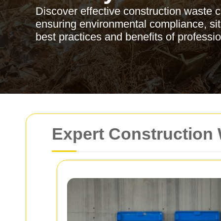
Discover effective construction waste 
ensuring environmental compliance, site
best practices and benefits of profess
Expert Construction