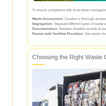
To ensure compliance with local waste managemen
Waste Assessment:
Conduct a thorough assessme
Segregation:
Separate different types of waste at
Documentation:
Maintain detailed records of wa
Partner with Certified Providers:
Use waste clea
Choosing the Right Waste 