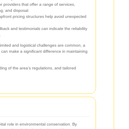
r providers that offer a range of services,
ng, and disposal.
pfront pricing structures help avoid unexpected
back and testimonials can indicate the reliability
.
imited and logistical challenges are common, a
 can make a significant difference in maintaining
ing of the area’s regulations, and tailored
vital role in environmental conservation. By