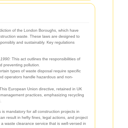
sdiction of the London Boroughs, which have
nstruction waste. These laws are designed to
ponsibly and sustainably. Key regulations
 1990:
This act outlines the responsibilities of
 preventing pollution.
rtain types of waste disposal require specific
ified operators handle hazardous and non-
This European Union directive, retained in UK
te management practices, emphasizing recycling
.
is mandatory for all construction projects in
n result in hefty fines, legal actions, and project
 a waste clearance service that is well-versed in