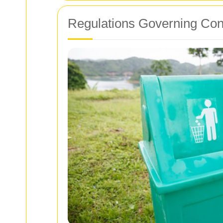
Regulations Governing Con