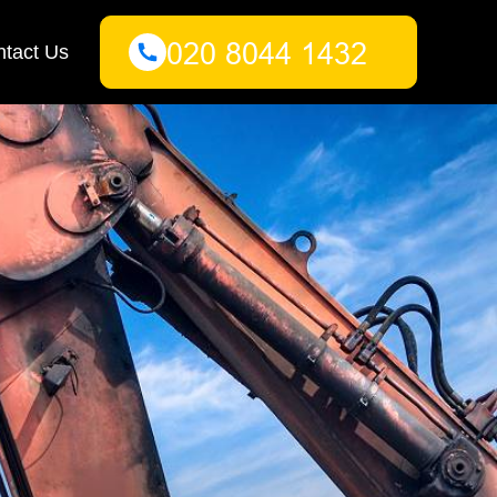
tact Us