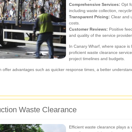
Comprehensive Services:
Opt fo
including waste collection, recycli
Transparent Pricing:
Clear and u
costs.
Customer Reviews:
Positive feed
and quality of the service provider
In Canary Wharf, where space is l
proficient waste clearance service
project timelines and budgets.
can offer advantages such as quicker response times, a better understand
ruction Waste Clearance
Efficient waste clearance plays a 