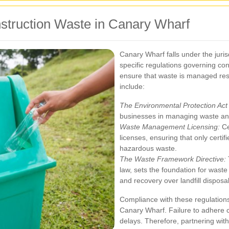
struction Waste in Canary Wharf
Canary Wharf falls under the juri
specific regulations governing co
ensure that waste is managed res
include:
The Environmental Protection Act
businesses in managing waste and
Waste Management Licensing:
Ce
licenses, ensuring that only cert
hazardous waste.
The Waste Framework Directive:
law, sets the foundation for was
and recovery over landfill disposal
Compliance with these regulations 
Canary Wharf. Failure to adhere ca
delays. Therefore, partnering with