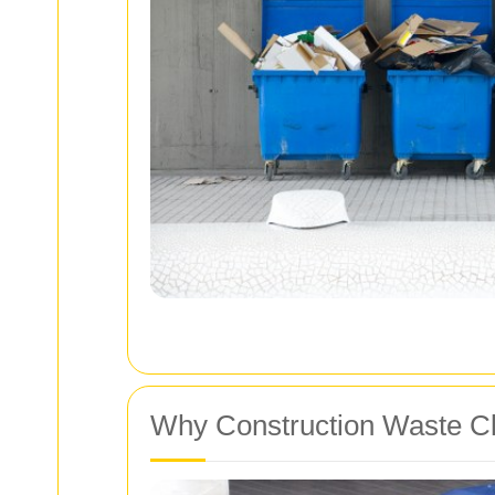
Why Construction Waste Cl