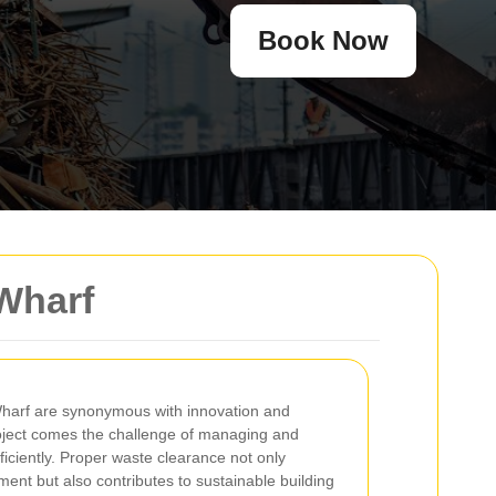
Book Now
Wharf
Wharf are synonymous with innovation and
oject comes the challenge of managing and
ficiently. Proper waste clearance not only
ent but also contributes to sustainable building