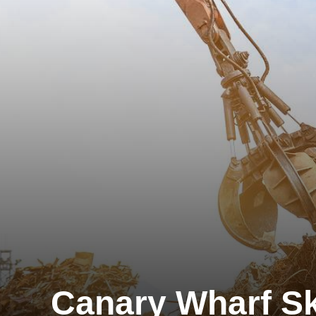
Canary Wharf Sk