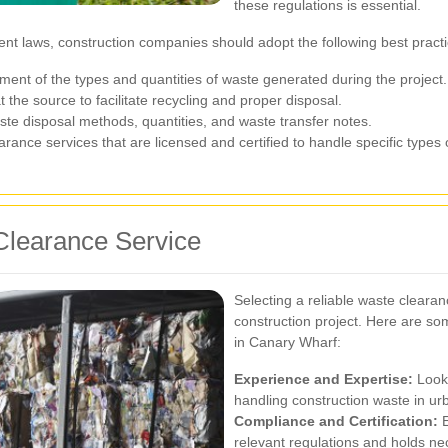
these regulations is essential.
t laws, construction companies should adopt the following best practi
nt of the types and quantities of waste generated during the project.
 the source to facilitate recycling and proper disposal.
ste disposal methods, quantities, and waste transfer notes.
rance services that are licensed and certified to handle specific types 
Clearance Service
Selecting a reliable waste clearan
construction project. Here are so
in Canary Wharf:
Experience and Expertise:
Look 
handling construction waste in u
Compliance and Certification:
E
relevant regulations and holds nec