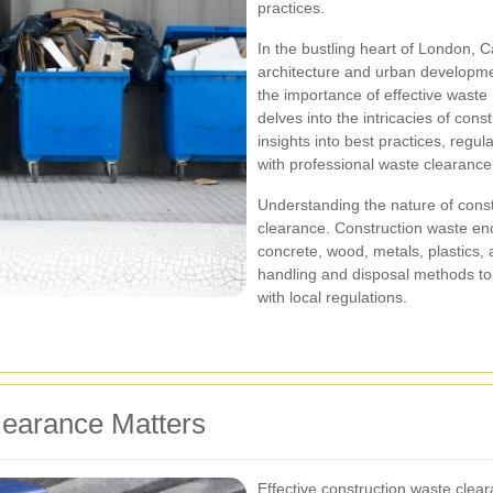
practices.
In the bustling heart of London,
architecture and urban developmen
the importance of effective waste
delves into the intricacies of con
insights into best practices, regu
with professional waste clearance
Understanding the nature of constr
clearance. Construction waste en
concrete, wood, metals, plastics,
handling and disposal methods to
with local regulations.
earance Matters
Effective construction waste clear