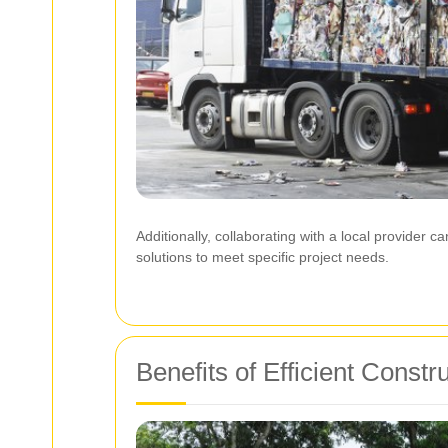
Additionally, collaborating with a local provider 
solutions to meet specific project needs.
Benefits of Efficient Const