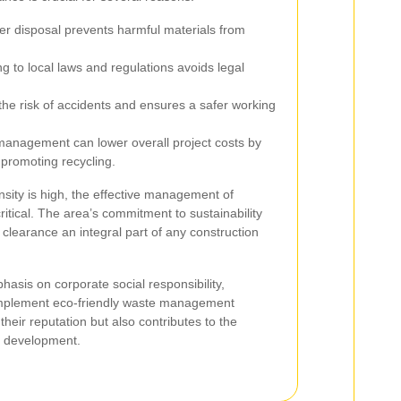
r disposal prevents harmful materials from
g to local laws and regulations avoids legal
the risk of accidents and ensures a safer working
management can lower overall project costs by
promoting recycling.
sity is high, the effective management of
itical. The area’s commitment to sustainability
learance an integral part of any construction
asis on corporate social responsibility,
implement eco-friendly waste management
their reputation but also contributes to the
n development.