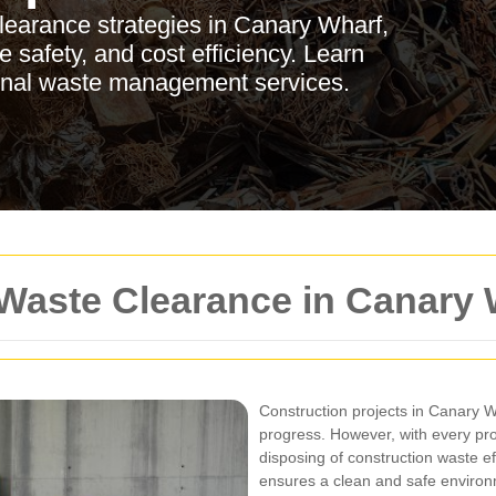
clearance strategies in Canary Wharf,
 safety, and cost efficiency. Learn
ional waste management services.
 Waste Clearance in Canary 
Construction projects in Canary 
progress. However, with every pr
disposing of construction waste ef
ensures a clean and safe environm