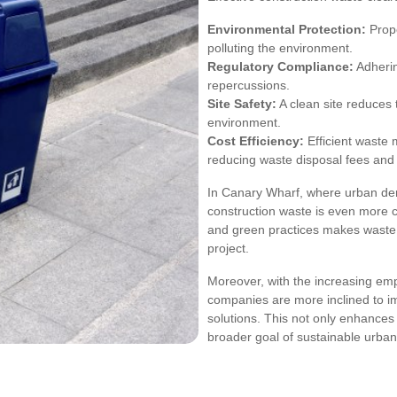
Environmental Protection:
Prope
polluting the environment.
Regulatory Compliance:
Adherin
repercussions.
Site Safety:
A clean site reduces 
environment.
Cost Efficiency:
Efficient waste 
reducing waste disposal fees and 
In Canary Wharf, where urban den
construction waste is even more cr
and green practices makes waste c
project.
Moreover, with the increasing emph
companies are more inclined to 
solutions. This not only enhances 
broader goal of sustainable urba