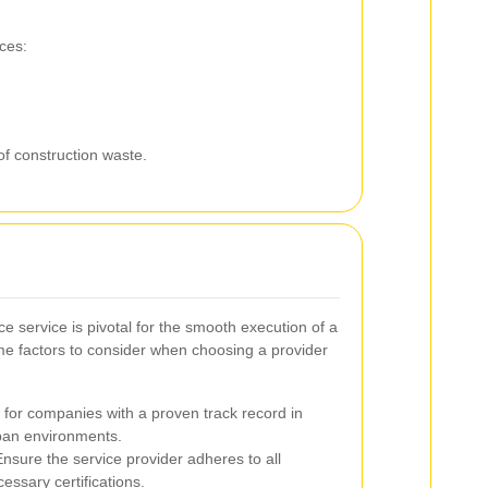
ces:
of construction waste.
ce service is pivotal for the smooth execution of a
me factors to consider when choosing a provider
for companies with a proven track record in
rban environments.
nsure the service provider adheres to all
essary certifications.