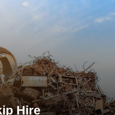
ip Hire