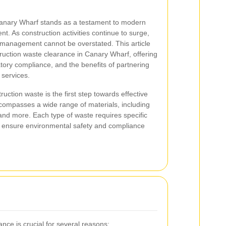
 Canary Wharf stands as a testament to modern
t. As construction activities continue to surge,
 management cannot be overstated. This article
struction waste clearance in Canary Wharf, offering
latory compliance, and the benefits of partnering
 services.
uction waste is the first step towards effective
compasses a wide range of materials, including
 and more. Each type of waste requires specific
 ensure environmental safety and compliance
ance is crucial for several reasons: